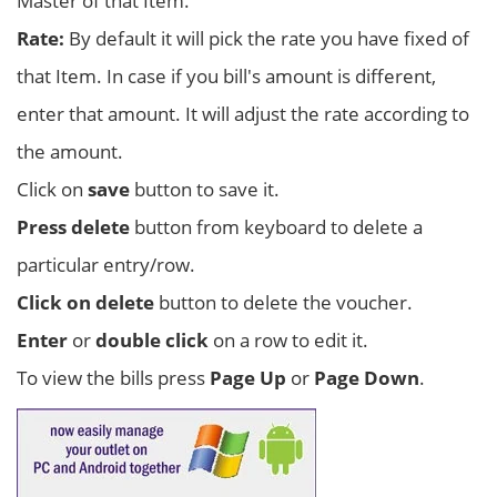
Master of that Item.
Rate:
By default it will pick the rate you have fixed of
that Item. In case if you bill's amount is different,
enter that amount. It will adjust the rate according to
the amount.
Click on
save
button to save it.
Press delete
button from keyboard to delete a
particular entry/row.
Click on delete
button to delete the voucher.
Enter
or
double click
on a row to edit it.
To view the bills press
Page Up
or
Page Down
.