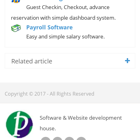
Guest Checkin, Checkout, advance
reservation with simple dashboard system.
Payroll Software
Easy and simple salary software.
Related article
Copyright © 2017 - All Rights Reserved
Software & Website development
house.