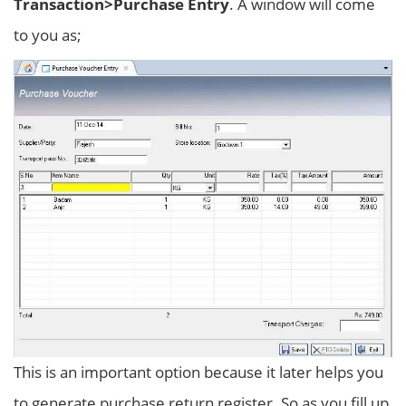
Transaction>Purchase Entry
. A window will come
to you as;
This is an important option because it later helps you
to generate purchase return register. So as you fill up