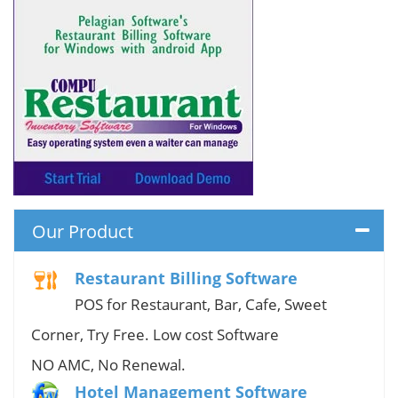
Our Product
Restaurant Billing Software
POS for Restaurant, Bar, Cafe, Sweet
Corner, Try Free. Low cost Software
NO AMC, No Renewal.
Hotel Management Software