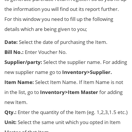
the information you will find out its report further.
For this window you need to fill up the following
details which are being given to you;
Date:
Select the date of purchasing the Item.
Bill No.:
Enter Voucher No.
Supplier/party:
Select the supplier name. For adding
new supplier name go to
Inventory>Supplier.
Item Name:
Select Item Name. If Item Name is not
in the list, go to
Inventory>Item Master
for adding
new Item.
Qty.:
Enter the quantity of the Item (eg. 1,2,3,1.5 etc.)
Unit:
Select the same unit which you opted in Item