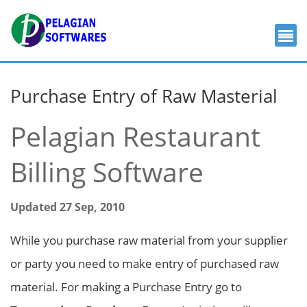
Purchase Entry of Raw Masterial
Pelagian Restaurant
Billing Software
Updated 27 Sep, 2010
While you purchase raw material from your supplier
or party you need to make entry of purchased raw
material. For making a Purchase Entry go to