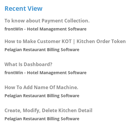
Recent View
To know about Payment Collection.
frontWin - Hotel Management Software
How to Make Customer KOT | Kitchen Order Token
Pelagian Restaurant Billing Software
What Is Dashboard?
frontWin - Hotel Management Software
How To Add Name Of Machine.
Pelagian Restaurant Billing Software
Create, Modify, Delete Kitchen Detail
Pelagian Restaurant Billing Software