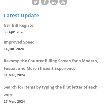
Latest Update
GST Bill Register
08 Apr, 2026
Improved Speed
14 Jun, 2024
Revamp the Counter Billing Screen for a Modern,
Faster, and More Efficient Experience
31 Mar, 2024
Search for items by typing the first letter of each
word
27 Mar, 2024