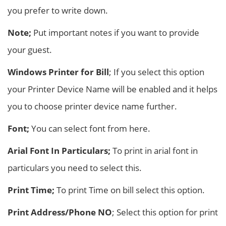
you prefer to write down.
Note;
Put important notes if you want to provide
your guest.
Windows Printer for Bill
; If you select this option
your Printer Device Name will be enabled and it helps
you to choose printer device name further.
Font;
You can select font from here.
Arial Font In Particulars;
To print in arial font in
particulars you need to select this.
Print Time;
To print Time on bill select this option.
Print Address/Phone NO
; Select this option for print