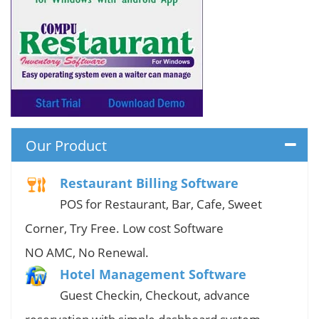
Our Product
Restaurant Billing Software
POS for Restaurant, Bar, Cafe, Sweet
Corner, Try Free. Low cost Software
NO AMC, No Renewal.
Hotel Management Software
Guest Checkin, Checkout, advance