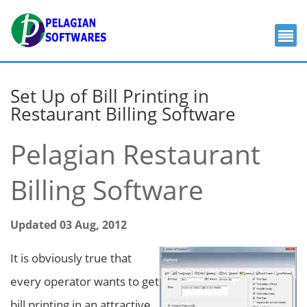
Set Up of Bill Printing in
Restaurant Billing Software
Pelagian Restaurant
Billing Software
Updated 03 Aug, 2012
It is obviously true that
every operator wants to get
bill printing in an attractive