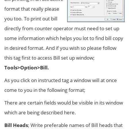
format that really please
you too. To print out bill
directly from counter operator must need to set up
some information which helps you lot to find bill copy
in desired format. And if you wish so please follow
this tag first to access Bill set up window;
Tools>Option>Bill.
As you click on instructed tag a window will at once
come to you in the following format;
There are certain fields would be visible in its window
which are being described here.
Bill Heads
; Write preferable names of Bill heads that