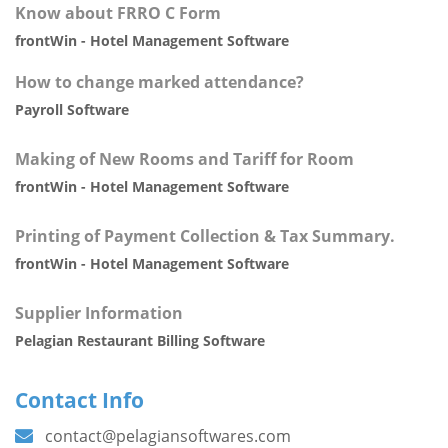
Know about FRRO C Form
frontWin - Hotel Management Software
How to change marked attendance?
Payroll Software
Making of New Rooms and Tariff for Room
frontWin - Hotel Management Software
Printing of Payment Collection & Tax Summary.
frontWin - Hotel Management Software
Supplier Information
Pelagian Restaurant Billing Software
Contact Info
contact@pelagiansoftwares.com