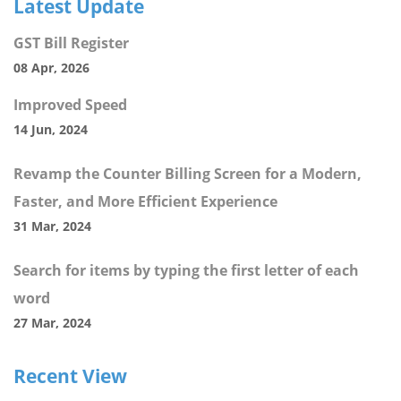
Latest Update
GST Bill Register
08 Apr, 2026
Improved Speed
14 Jun, 2024
Revamp the Counter Billing Screen for a Modern,
Faster, and More Efficient Experience
31 Mar, 2024
Search for items by typing the first letter of each
word
27 Mar, 2024
Recent View