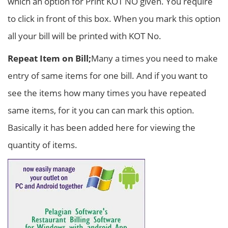
which an option for Print KOT NO given. You require
to click in front of this box. When you mark this option
all your bill will be printed with KOT No.
Repeat Item on Bill;
Many a times you need to make
entry of same items for one bill. And if you want to
see the items how many times you have repeated
same items, for it you can can mark this option.
Basically it has been added here for viewing the
quantity of items.