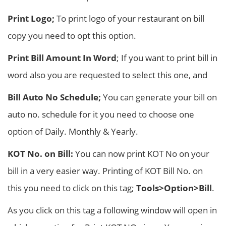
Print Logo;
To print logo of your restaurant on bill
copy you need to opt this option.
Print Bill Amount In Word
; If you want to print bill in
word also you are requested to select this one, and
Bill Auto No Schedule;
You can generate your bill on
auto no. schedule for it you need to choose one
option of Daily. Monthly & Yearly.
KOT No. on Bill:
You can now print KOT No on your
bill in a very easier way. Printing of KOT Bill No. on
this you need to click on this tag;
Tools>Option>Bill
.
As you click on this tag a following window will open in