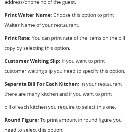
address/phone no of the guest.
Print Waiter Name
; Choose this option to print
Waiter Name of your restaurant.
Print Rate;
You can print rate of the items on the bill
copy by selecting this option.
Customer Waiting Slip;
If you want to print
customer waiting slip you need to specify this option.
Separate Bill For Each Kitchen
; In your restaurant
there are many kitchen and if you want to print
bill of each kitchen you require to select this one.
Round Figure;
To print amount in round figure you
need to select this option.