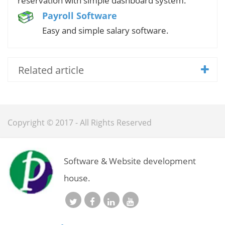
reservation with simple dashboard system.
Payroll Software
Easy and simple salary software.
Related article
Copyright © 2017 - All Rights Reserved
Software & Website development
house.