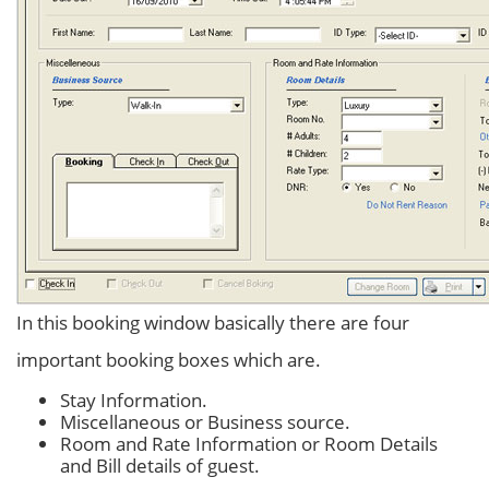
In this booking window basically there are four
important booking boxes which are.
Stay Information.
Miscellaneous or Business source.
Room and Rate Information or Room Details
and Bill details of guest.