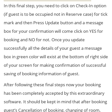
In this final step, you need to click on Check-In option
(if guest is to be occupied not in Reserve case) for tick
mark and then Press Update button and a message
box for your confirmation will come click on YES for
booking and NO for not. Once you update
successfully all the details of your guest a message
box in green color will exist at the bottom of right side
of your screen for making confirmation of successful
saving of booking information of guest.
After following these final steps now your booking
has been completely accepted by this extraordinary
software. It should be kept in mind that after booking
guest’s Cancellation of booking, changing of room,