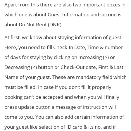
Apart from this there are also two important boxes in
which one is about Guest Information and second is
about Do Not Rent (DNR).
At first, we know about staying information of guest.
Here, you need to fill Check-In Date, Time & number
of days for staying by clicking on Increasing (>) or
Decreasing (<) button or Check-Out date, First & Last
Name of your guest. These are mandatory field which
must be filled. In case if you don’t fill it properly
booking can’t be accepted and when you will finally
press update button a message of instruction will
come to you. You can also add certain information of
your guest like selection of ID card & its no. and if