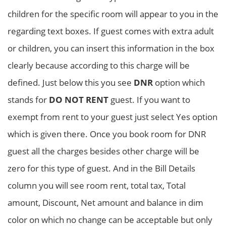
children for the specific room will appear to you in the
regarding text boxes. If guest comes with extra adult
or children, you can insert this information in the box
clearly because according to this charge will be
defined. Just below this you see
DNR
option which
stands for
DO NOT RENT
guest. If you want to
exempt from rent to your guest just select Yes option
which is given there. Once you book room for DNR
guest all the charges besides other charge will be
zero for this type of guest. And in the Bill Details
column you will see room rent, total tax, Total
amount, Discount, Net amount and balance in dim
color on which no change can be acceptable but only