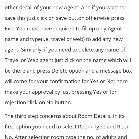
other detail of your new Agent. And if you want to
save this just click on save button otherwise press
Exit. You must have required to fill up only Agent
name and type(i.e. travel or web) to add any new
agent. Similarly, if you need to delete any name of
Travel or Web agent just click on the name which will
be there and press Delete option and a message box
will come for your confirmation for Yes or No; here
make your approval by just pressing Yes or for
rejection click on No button.
The third step concerns about Room Details. In its
first option you need to select Room Type and Room
No. After selecting room type the no. of adults and