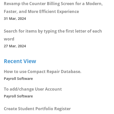
Revamp the Counter Billing Screen for a Modern,
Faster, and More Efficient Experience
31 Mar, 2024
Search for items by typing the first letter of each
word
27 Mar, 2024
Recent View
How to use Compact Repair Database.
Payroll Software
To add/change User Account
Payroll Software
Create Student Portfolio Register