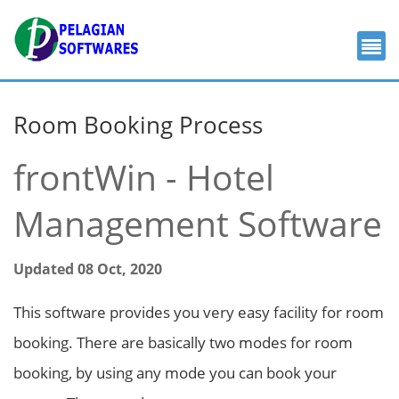
Room Booking Process
frontWin - Hotel
Management Software
Updated 08 Oct, 2020
This software provides you very easy facility for room
booking. There are basically two modes for room
booking, by using any mode you can book your