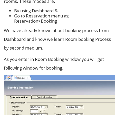
rooms. These modes are.
By using Dashboard &
Go to Reservation menu as;
Reservation>Booking
We have already known about booking process from
Dashboard and know we learn Room booking Process
by second medium.
As you enter in Room Booking window you will get
following window for booking.