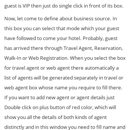
guest is VIP then just do single click in front of its box.
Now, let come to define about business source. In
this box you can select that mode which your guest
have followed to come your hotel. Probably, guest
has arrived there through Travel Agent, Reservation,
Walk-In or Web Registration. When you select the box
for travel agent or web agent there automatically a
list of agents will be generated separately in travel or
web agent box whose name you require to fill there.
If you want to add new agent or agent details just
Double click on plus button of red color, which will
show you all the details of both kinds of agent
distinctly and in this window you need to fill name and