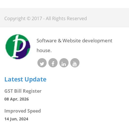
Copyright © 2017 - All Rights Reserved
Software & Website development
house.
Latest Update
GST Bill Register
08 Apr, 2026
Improved Speed
14 Jun, 2024