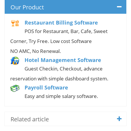
Our Product
Restaurant Billing Software
POS for Restaurant, Bar, Cafe, Sweet
Corner, Try Free. Low cost Software
NO AMC, No Renewal.
Hotel Management Software
Guest Checkin, Checkout, advance
reservation with simple dashboard system.
Payroll Software
Easy and simple salary software.
Related article