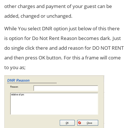
other charges and payment of your guest can be
added, changed or unchanged.
While You select DNR option just below of this there
is option for Do Not Rent Reason becomes dark. Just
do single click there and add reason for DO NOT RENT
and then press OK button. For this a frame will come
to you as;