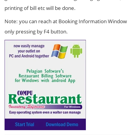
printing of bill etc will be done.
Note: you can reach at Booking Information Window
only pressing by F4 button.