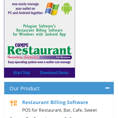
Our Product
Restaurant Billing Software
POS for Restaurant, Bar, Cafe, Sweet