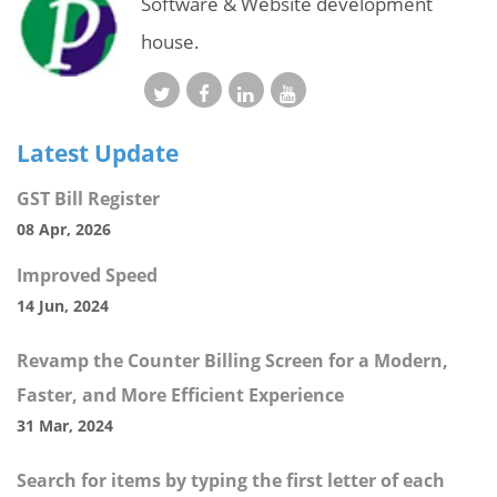
Software & Website development
house.
Latest Update
GST Bill Register
08 Apr, 2026
Improved Speed
14 Jun, 2024
Revamp the Counter Billing Screen for a Modern,
Faster, and More Efficient Experience
31 Mar, 2024
Search for items by typing the first letter of each