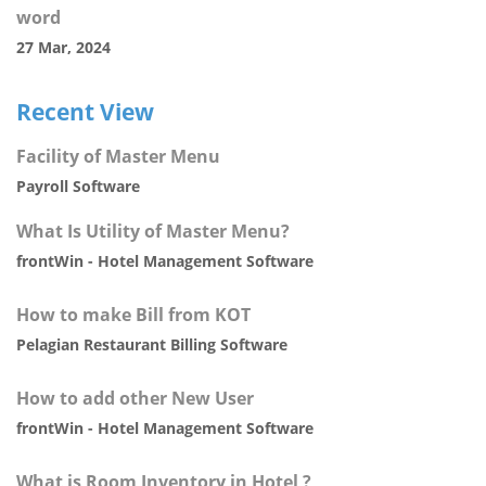
word
27 Mar, 2024
Recent View
Facility of Master Menu
Payroll Software
What Is Utility of Master Menu?
frontWin - Hotel Management Software
How to make Bill from KOT
Pelagian Restaurant Billing Software
How to add other New User
frontWin - Hotel Management Software
What is Room Inventory in Hotel ?