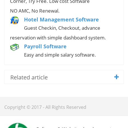
Corner, Try Free. Low cost Software
NO AMC, No Renewal.
Hotel Management Software
Guest Checkin, Checkout, advance
reservation with simple dashboard system.
Payroll Software
Easy and simple salary software.
Related article
Copyright © 2017 - All Rights Reserved