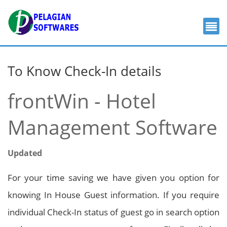
To Know Check-In details
frontWin - Hotel
Management Software
Updated
For your time saving we have given you option for
knowing In House Guest information. If you require
individual Check-In status of guest go in search option