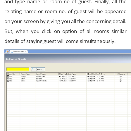
and type name or room no of guest. Finally, all the
relating name or room no. of guest will be appeared
on your screen by giving you all the concerning detail.
But, when you click on option of all rooms similar
details of staying guest will come simultaneously.