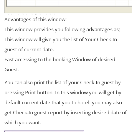
Advantages of this window:
This window provides you following advantages as;
This window will give you the list of Your Check-In
guest of current date.
Fast accessing to the booking Window of desired
Guest.
You can also print the list of your Check-In guest by
pressing Print button. In this window you will get by
default current date that you to hotel. you may also
get Check-In guest report by inserting desired date of
which you want.