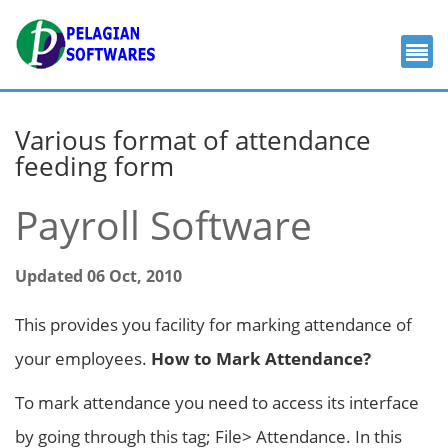
Various format of attendance
feeding form
Payroll Software
Updated 06 Oct, 2010
This provides you facility for marking attendance of
your employees.
How to Mark Attendance?
To mark attendance you need to access its interface
by going through this tag; File> Attendance. In this