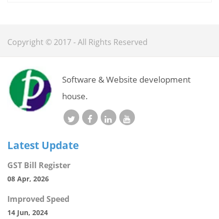
Copyright © 2017 - All Rights Reserved
Software & Website development
house.
Latest Update
GST Bill Register
08 Apr, 2026
Improved Speed
14 Jun, 2024