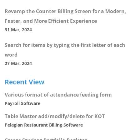
Revamp the Counter Billing Screen for a Modern,
Faster, and More Efficient Experience
31 Mar, 2024
Search for items by typing the first letter of each
word
27 Mar, 2024
Recent View
Various format of attendance feeding form
Payroll Software
Table Master add/modify/delete for KOT
Pelagian Restaurant Billing Software