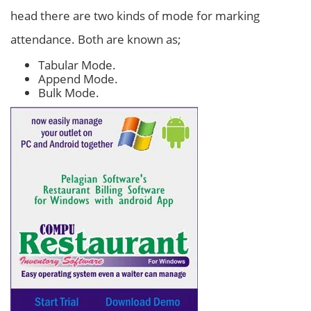
head there are two kinds of mode for marking
attendance. Both are known as;
Tabular Mode.
Append Mode.
Bulk Mode.