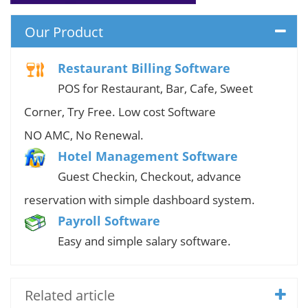
Our Product
Restaurant Billing Software
POS for Restaurant, Bar, Cafe, Sweet
Corner, Try Free. Low cost Software
NO AMC, No Renewal.
Hotel Management Software
Guest Checkin, Checkout, advance
reservation with simple dashboard system.
Payroll Software
Easy and simple salary software.
Related article