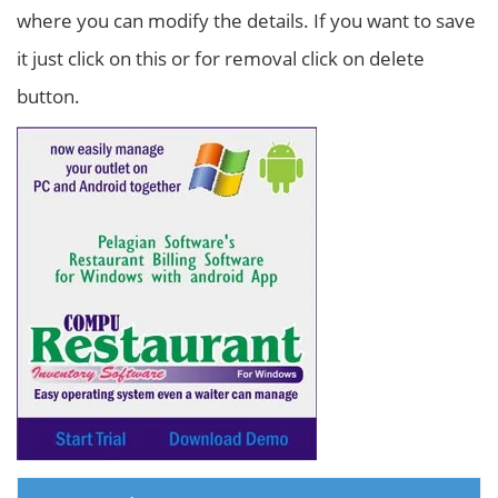
where you can modify the details. If you want to save
it just click on this or for removal click on delete
button.