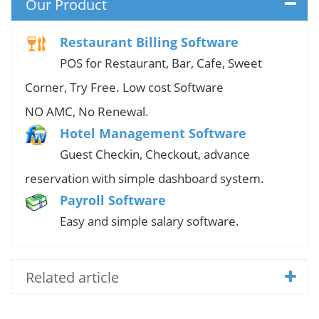
Our Product
Restaurant Billing Software
POS for Restaurant, Bar, Cafe, Sweet
Corner, Try Free. Low cost Software
NO AMC, No Renewal.
Hotel Management Software
Guest Checkin, Checkout, advance
reservation with simple dashboard system.
Payroll Software
Easy and simple salary software.
Related article