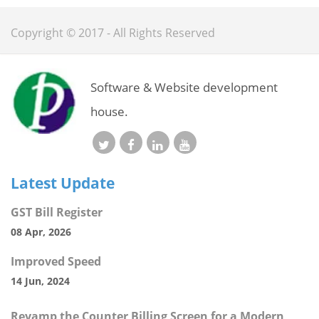
Copyright © 2017 - All Rights Reserved
Software & Website development
house.
Latest Update
GST Bill Register
08 Apr, 2026
Improved Speed
14 Jun, 2024
Revamp the Counter Billing Screen for a Modern,