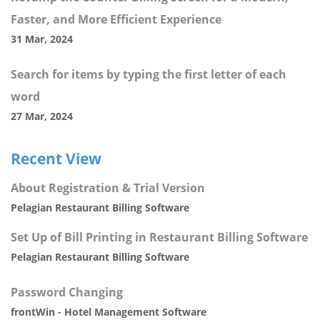
Faster, and More Efficient Experience
31 Mar, 2024
Search for items by typing the first letter of each
word
27 Mar, 2024
Recent View
About Registration & Trial Version
Pelagian Restaurant Billing Software
Set Up of Bill Printing in Restaurant Billing Software
Pelagian Restaurant Billing Software
Password Changing
frontWin - Hotel Management Software