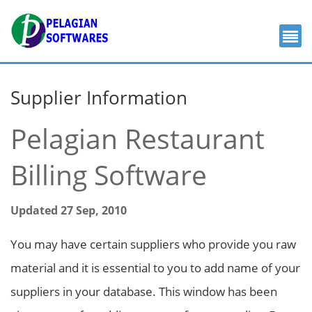
Supplier Information
Pelagian Restaurant
Billing Software
Updated 27 Sep, 2010
You may have certain suppliers who provide you raw
material and it is essential to you to add name of your
suppliers in your database. This window has been