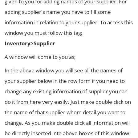
given to you for adding names of your supplier. For
adding supplier's name you have to fill some
information in relation to your supplier. To access this
window you must follow this tag;
Inventory>Supplier
A window will come to you as;
In the above window you will see all the names of
your supplier below in the row form if you need to
change any existing information of supplier you can
do it from here very easily. Just make double click on
the name of that supplier whom detail you want to
change. As you make double click all information will
be directly inserted into above boxes of this window